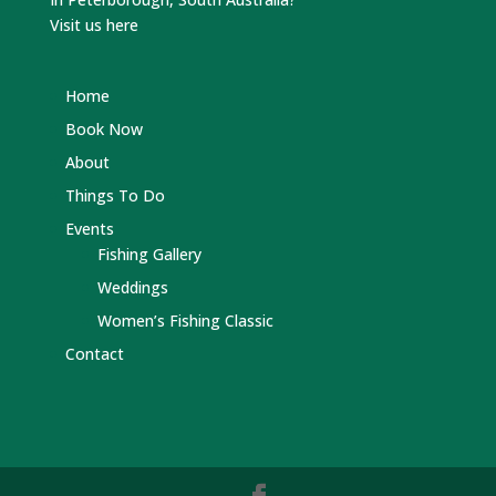
Visit us here
Home
Book Now
About
Things To Do
Events
Fishing Gallery
Weddings
Women’s Fishing Classic
Contact