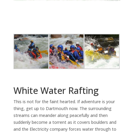
White Water Rafting
This is not for the faint hearted. If adventure is your
thing, get up to Dartmouth now. The surrounding
streams can meander along peacefully and then
suddenly become a torrent as it covers boulders and
and the Electricity company forces water through to