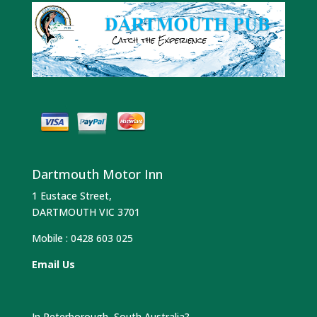
Dartmouth Motor Inn
1 Eustace Street,
DARTMOUTH VIC 3701
Mobile :
0428 603 025
Email Us
In Peterborough, South Australia?