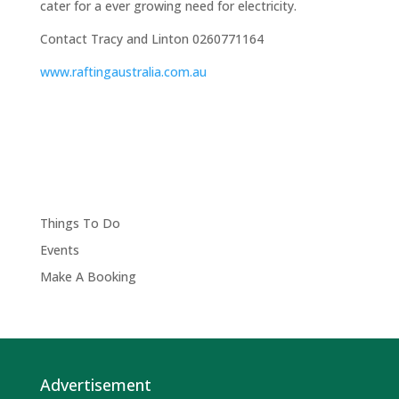
cater for a ever growing need for electricity.
Contact Tracy and Linton 0260771164
www.raftingaustralia.com.au
Things To Do
Events
Make A Booking
Advertisement