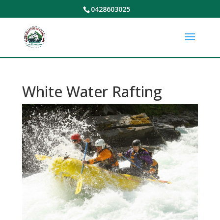
0428603025
White Water Rafting