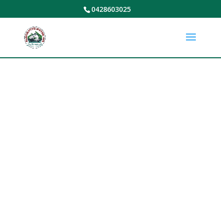
0428603025