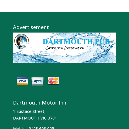
Advertisement
Dartmouth Motor Inn
1 Eustace Street,
DARTMOUTH VIC 3701
Mobile :
0428 603 025