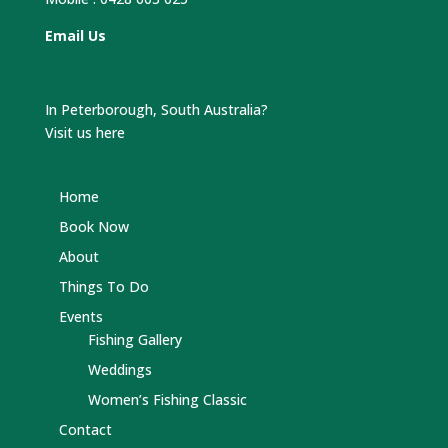
Email Us
In Peterborough, South Australia?
Visit us here
Home
Book Now
About
Things To Do
Events
Fishing Gallery
Weddings
Women’s Fishing Classic
Contact