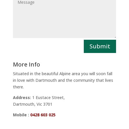
Submit
More Info
Situated in the beautiful Alpine area you will soon fall
in love with Dartmouth and the community that lives
there.
Address:
1 Eustace Street,
Dartmouth, Vic 3701
Mobile :
0428 603 025