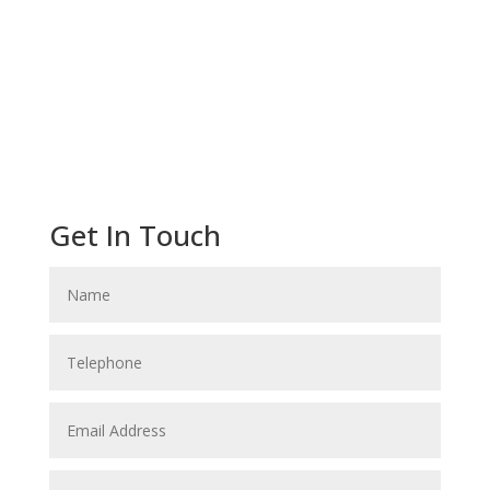
Get In Touch