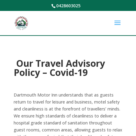
0428603025
Our Travel Advisory
Policy – Covid-19
Dartmouth Motor Inn understands that as guests
return to travel for leisure and business, motel safety
and cleanliness is at the forefront of travellers’ minds.
We ensure high standards of cleanliness to deliver a
hospital grade standard of sanitation throughout
guest rooms, common areas, allowing guests to relax