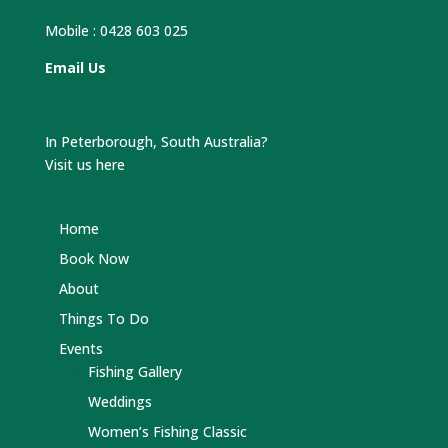
Mobile :
0428 603 025
Email Us
In Peterborough, South Australia?
Visit us here
Home
Book Now
About
Things To Do
Events
Fishing Gallery
Weddings
Women’s Fishing Classic