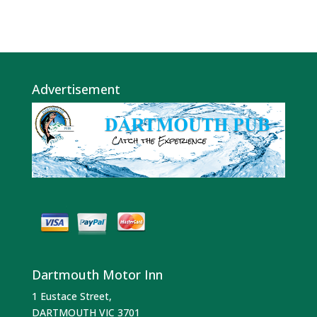
Advertisement
Dartmouth Motor Inn
1 Eustace Street,
DARTMOUTH VIC 3701