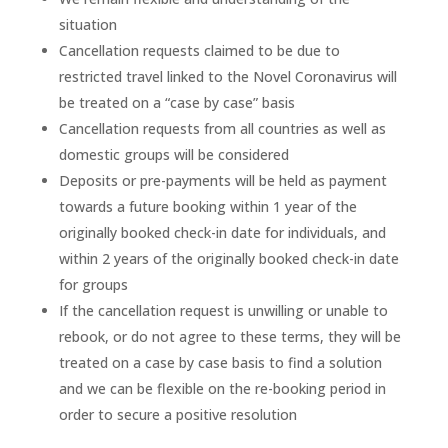
situation
Cancellation requests claimed to be due to
restricted travel linked to the Novel Coronavirus will
be treated on a “case by case” basis
Cancellation requests from all countries as well as
domestic groups will be considered
Deposits or pre-payments will be held as payment
towards a future booking within 1 year of the
originally booked check-in date for individuals, and
within 2 years of the originally booked check-in date
for groups
If the cancellation request is unwilling or unable to
rebook, or do not agree to these terms, they will be
treated on a case by case basis to find a solution
and we can be flexible on the re-booking period in
order to secure a positive resolution