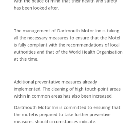
with the peace of mind that their health and safety
has been looked after.
The management of Dartmouth Motor Inn is taking
all the necessary measures to ensure that the Motel
is fully compliant with the recommendations of local
authorities and that of the World Health Organisation
at this time.
Additional preventative measures already
implemented. The cleaning of high touch-point areas
within in common areas has also been increased.
Dartmouth Motor Inn is committed to ensuring that
the motel is prepared to take further preventive
measures should circumstances indicate.