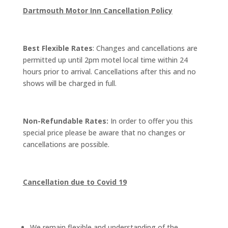
Dartmouth Motor Inn Cancellation Policy
Best Flexible Rates
: Changes and cancellations are
permitted up until 2pm motel local time within 24
hours prior to arrival. Cancellations after this and no
shows will be charged in full.
Non-Refundable Rates:
In order to offer you this
special price please be aware that no changes or
cancellations are possible.
Cancellation due to Covid 19
We remain flexible and understanding of the