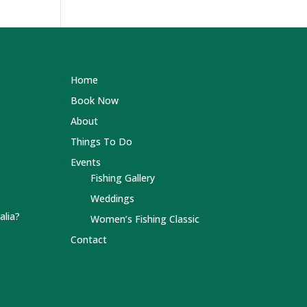
Home
Book Now
About
Things To Do
Events
Fishing Gallery
Weddings
alia?
Women’s Fishing Classic
Contact