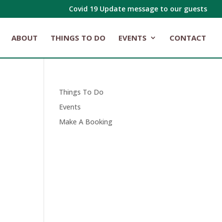
Covid 19 Update message to our guests
ABOUT
THINGS TO DO
EVENTS
CONTACT
Things To Do
Events
Make A Booking