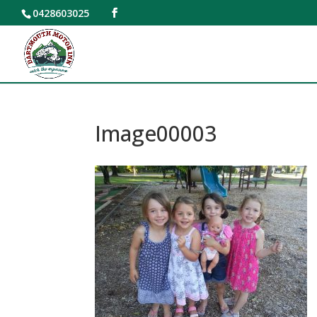
0428603025
Image00003