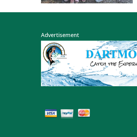
Advertisement