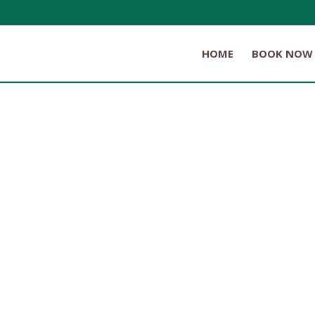
HOME
BOOK NOW