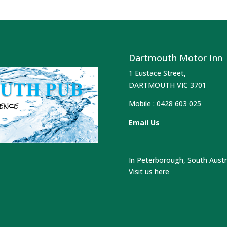
Dartmouth Motor Inn
1 Eustace Street,
DARTMOUTH VIC 3701
Mobile :
0428 603 025
Email Us
In Peterborough, South Austr
Visit us here