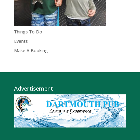
Things To Do
Events
Make A Booking
Advertisement