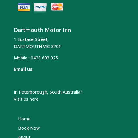
Dartmouth Motor Inn
1 Eustace Street,
DARTMOUTH VIC 3701
Mobile :
0428 603 025
Email Us
In Peterborough, South Australia?
Visit us here
Home
Book Now
About