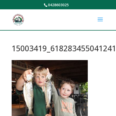
0428603025
15003419_618283455041241