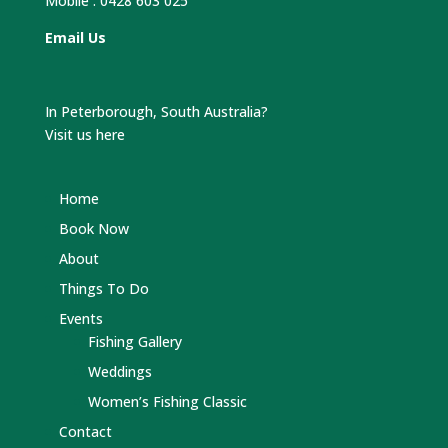
Mobile :
0428 603 025
Email Us
In Peterborough, South Australia?
Visit us here
Home
Book Now
About
Things To Do
Events
Fishing Gallery
Weddings
Women’s Fishing Classic
Contact