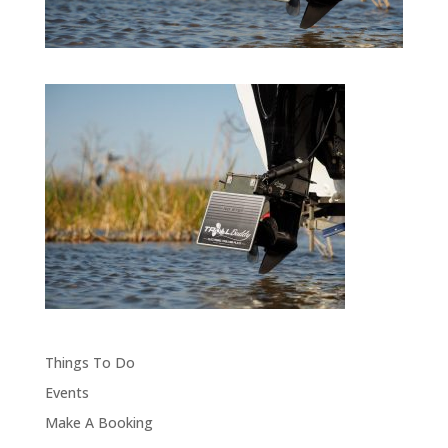
Things To Do
Events
Make A Booking