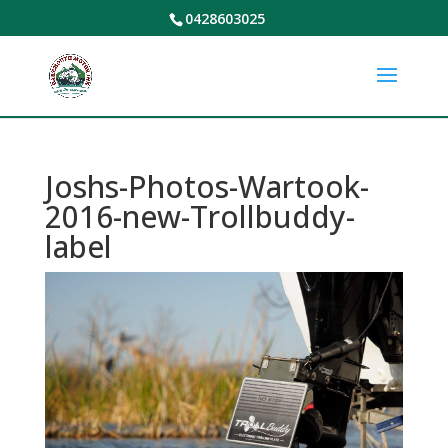
0428603025
Joshs-Photos-Wartook-
2016-new-Trollbuddy-
label