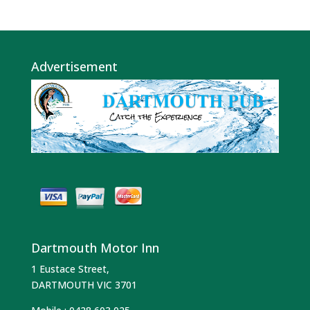
Advertisement
Dartmouth Motor Inn
1 Eustace Street,
DARTMOUTH VIC 3701