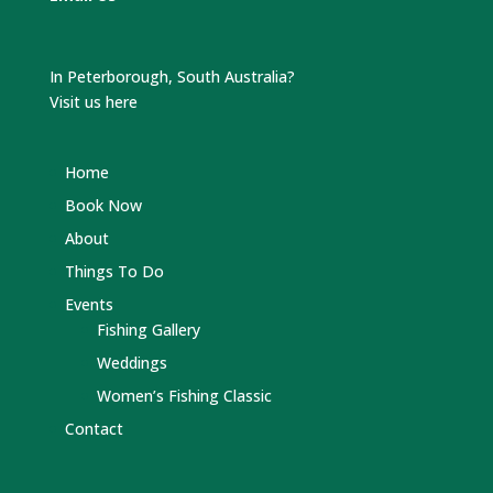
In Peterborough, South Australia?
Visit us here
Home
Book Now
About
Things To Do
Events
Fishing Gallery
Weddings
Women’s Fishing Classic
Contact