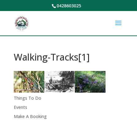
0428603025
Walking-Tracks[1]
Things To Do
Events
Make A Booking