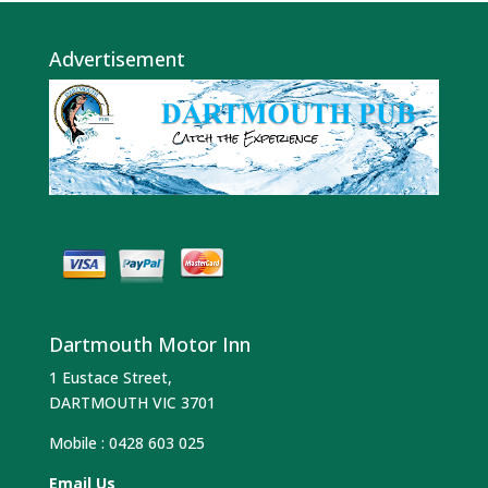
Advertisement
Dartmouth Motor Inn
1 Eustace Street,
DARTMOUTH VIC 3701
Mobile :
0428 603 025
Email Us