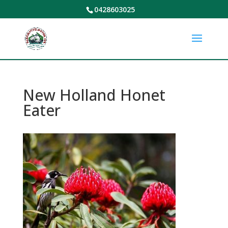
0428603025
New Holland Honet
Eater