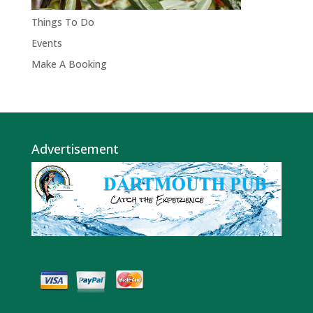
Things To Do
Events
Make A Booking
Advertisement