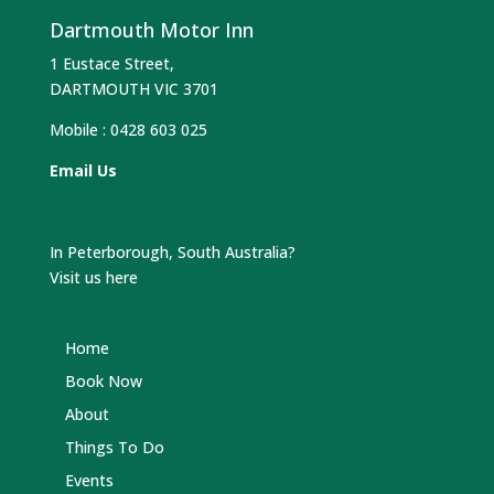
Dartmouth Motor Inn
1 Eustace Street,
DARTMOUTH VIC 3701
Mobile :
0428 603 025
Email Us
In Peterborough, South Australia?
Visit us here
Home
Book Now
About
Things To Do
Events